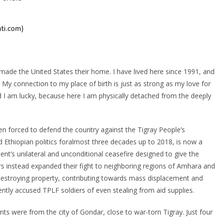
ti.com)
ade the United States their home. I have lived here since 1991, and
My connection to my place of birth is just as strong as my love for
d I am lucky, because here I am physically detached from the deeply
 forced to defend the country against the Tigray People’s
 Ethiopian politics foralmost three decades up to 2018, is now a
nt’s unilateral and unconditional ceasefire designed to give the
s instead expanded their fight to neighboring regions of Amhara and
 destroying property, contributing towards mass displacement and
ently accused TPLF soldiers of even stealing from aid supplies.
nts were from the city of Gondar, close to war-torn Tigray. Just four