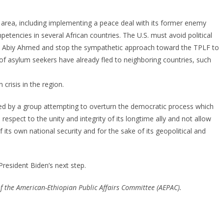
e area, including implementing a peace deal with its former enemy
etencies in several African countries. The U.S. must avoid political
. Abiy Ahmed and stop the sympathetic approach toward the TPLF to
 of asylum seekers have already fled to neighboring countries, such
risis in the region.
tinued by a group attempting to overturn the democratic process which
espect to the unity and integrity of its longtime ally and not allow
f its own national security and for the sake of its geopolitical and
resident Biden’s next step.
f the American-Ethiopian Public Affairs Committee (AEPAC).