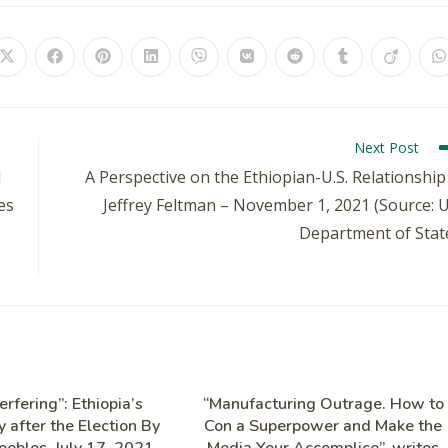
Next Post
d
A Perspective on the Ethiopian-U.S. Relationship
es
Jeffrey Feltman – November 1, 2021 (Source: 
Department of Stat
erfering”: Ethiopia’s
“Manufacturing Outrage. How to
 after the Election By
Con a Superpower and Make the