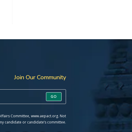
Join Our Community
GO
 Affairs Committee, www.aepact.org. Not
ny candidate or candidate’s committee.