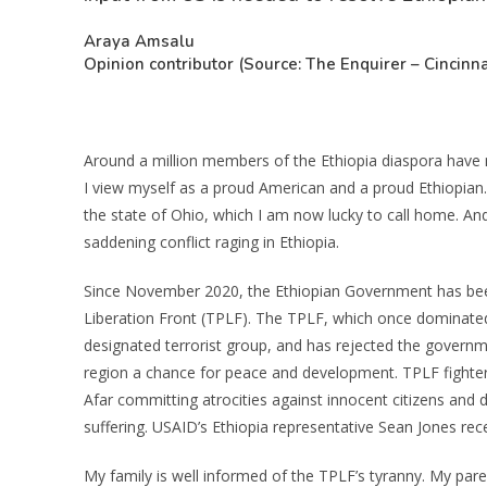
Araya Amsalu
Opinion contributor (Source: The Enquirer – Cincinna
Around a million members of the Ethiopia diaspora have m
I view myself as a proud American and a proud Ethiopian. 
the state of Ohio, which I am now lucky to call home. An
saddening conflict raging in Ethiopia.
Since November 2020, the Ethiopian Government has been
Liberation Front (TPLF). The TPLF, which once dominated
designated terrorist group, and has rejected the governme
region a chance for peace and development. TPLF fighter
Afar committing atrocities against innocent citizens and
suffering. USAID’s Ethiopia representative Sean Jones rec
My family is well informed of the TPLF’s tyranny. My pare