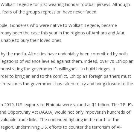
Wolkait-Tegedie for just wearing Gondar football jerseys. Although
 fears of the group’s repression have never faded.
eople, Gonderes who were native to Wolkait-Tegede, became
already been the case this year in the regions of Amhara and Afar,
ng unable to bury their loved ones.
n by the media. Atrocities have undeniably been committed by both
egations of violence leveled against them. Indeed, over 70 Ethiopian
monstrating the government’s willingness to build bridges, a
rder to bring an end to the conflict, Ethiopia’s foreign partners must
the measures the government has taken to try and bring closure to the
In 2019, U.S. exports to Ethiopia were valued at $1 billion. The TPLF’s
h and Opportunity Act (AGOA) would not only impoverish hundreds of
valuable trade links. The continued fighting in the north of the
 region, undermining U.S. efforts to counter the terrorism of Al-