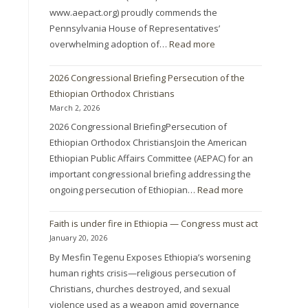
www.aepact.org) proudly commends the
Pennsylvania House of Representatives’
overwhelming adoption of…
Read more
2026 Congressional Briefing Persecution of the
Ethiopian Orthodox Christians
March 2, 2026
2026 Congressional BriefingPersecution of
Ethiopian Orthodox ChristiansJoin the American
Ethiopian Public Affairs Committee (AEPAC) for an
important congressional briefing addressing the
ongoing persecution of Ethiopian…
Read more
Faith is under fire in Ethiopia — Congress must act
January 20, 2026
By Mesfin Tegenu Exposes Ethiopia’s worsening
human rights crisis—religious persecution of
Christians, churches destroyed, and sexual
violence used as a weapon amid governance