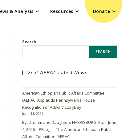
ews & Analysis
Resources
Donate
Search
SEARCH
Visit AEPAC Latest News
American Ethiopian Public Affairs Committee
(AEPAC) Applauds Pennsylvania House
Recognition of Adwa VictoryDay
June 11, 2026
By: Drumm and Daughters HARRISBURG, Pa. – June
4, 2026 – PRLog — The American Ethiopian Public
Affairs Committee (AEPAC,