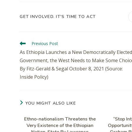
GET INVOLVED. IT'S TIME TO ACT
Previous Post
As Ethiopia Launches a New Democratically Electe
Government, the West Needs to Make Some Choic
By Fitz-Gerald & Segal October 8, 2021 (Source:
Inside Policy)
YOU MIGHT ALSO LIKE
Ethno-nationalism Threatens the
“Stop Int
Very Existence of the Ethiopian
Opportunity