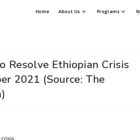
Home
About Us
Programs
N
o Resolve Ethiopian Crisis
er 2021 (Source: The
m)
crisis