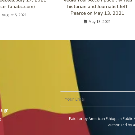
ebles, July 17, 2021
Media Your Accomplice”, writes
rce: fanabc.com)
historian and Journalist Jeff
Pearce on May 13, 2021
August 6, 2021
May 13, 2021
aign
Paid for by American Ethiopian Public
s
authorized by a