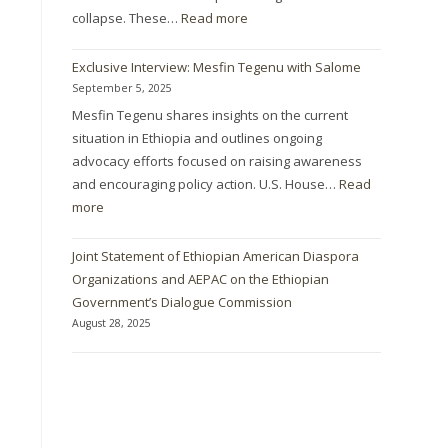
collapse. These…
Read more
Exclusive Interview: Mesfin Tegenu with Salome
September 5, 2025
Mesfin Tegenu shares insights on the current
situation in Ethiopia and outlines ongoing
advocacy efforts focused on raising awareness
and encouraging policy action. U.S. House…
Read
more
Joint Statement of Ethiopian American Diaspora
Organizations and AEPAC on the Ethiopian
Government’s Dialogue Commission
August 28, 2025