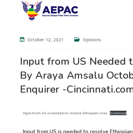
October 12, 2021
Opinions
Input from US Needed t
By Araya Amsalu Octob
Enquirer -Cincinnati.co
Input-from-US-is-needed-to-resolve-Ethiopian-crisis
Download
Input from US is needed to resolve Ethiopian 