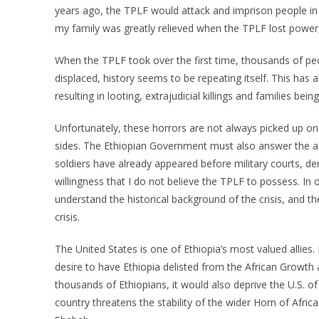
years ago, the TPLF would attack and imprison people in 
my family was greatly relieved when the TPLF lost power,
When the TPLF took over the first time, thousands of p
displaced, history seems to be repeating itself. This has 
resulting in looting, extrajudicial killings and families bei
Unfortunately, these horrors are not always picked up o
sides. The Ethiopian Government must also answer the all
soldiers have already appeared before military courts, de
willingness that I do not believe the TPLF to possess. In o
understand the historical background of the crisis, and 
crisis.
The United States is one of Ethiopia’s most valued allies. 
desire to have Ethiopia delisted from the African Growt
thousands of Ethiopians, it would also deprive the U.S. of 
country threatens the stability of the wider Horn of Africa