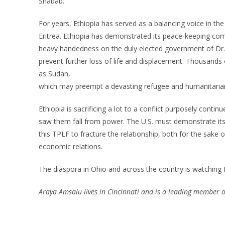
Shabab.
For years, Ethiopia has served as a balancing voice in th
Eritrea. Ethiopia has demonstrated its peace-keeping comp
heavy handedness on the duly elected government of Dr
prevent further loss of life and displacement. Thousands
as Sudan,
which may preempt a devasting refugee and humanitarian c
Ethiopia is sacrificing a lot to a conflict purposely con
saw them fall from power. The U.S. must demonstrate its r
this TPLF to fracture the relationship, both for the sake o
economic relations.
The diaspora in Ohio and across the country is watching P
Araya Amsalu lives in Cincinnati and is a leading member o