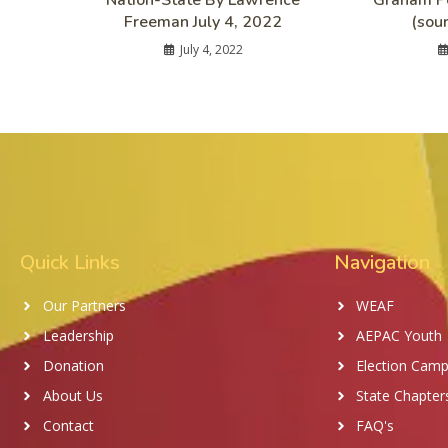
Nation-State By Lawrence
Graham Pe
Freeman July 4, 2022
(sou
July 4, 2022
Quick Links
Navigation
Our Partners
WEAF
Leadership
AEPAC Youth
Donation
Election Camp
About Us
State Chapter
Contact
FAQ's