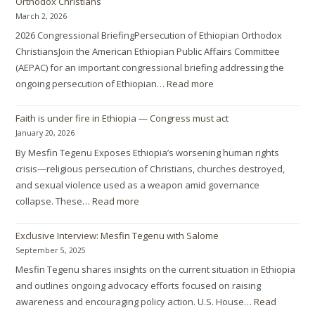
Orthodox Christians
March 2, 2026
2026 Congressional BriefingPersecution of Ethiopian Orthodox
ChristiansJoin the American Ethiopian Public Affairs Committee
(AEPAC) for an important congressional briefing addressing the
ongoing persecution of Ethiopian…
Read more
Faith is under fire in Ethiopia — Congress must act
January 20, 2026
By Mesfin Tegenu Exposes Ethiopia’s worsening human rights
crisis—religious persecution of Christians, churches destroyed,
and sexual violence used as a weapon amid governance
collapse. These…
Read more
Exclusive Interview: Mesfin Tegenu with Salome
September 5, 2025
Mesfin Tegenu shares insights on the current situation in Ethiopia
and outlines ongoing advocacy efforts focused on raising
awareness and encouraging policy action. U.S. House…
Read