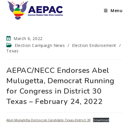
Menu
March 6, 2022
Election Campaign News
/
Election Endorsement
/
Texas
AEPAC/NECC Endorses Abel
Mulugetta, Democrat Running
for Congress in District 30
Texas – February 24, 2022
Abel-Mulugetta-Democrat-Candidate-Texas-District-30
Download