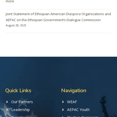
more
Joint Statement of Ethiopian American Diaspora Organizations and
AEPAC on the Ethiopian Government’s Dialogue Commission
August 28, 2025
Quick Links
Navigation
Our Partners
WEAF
Leadership
AEPAC Youth