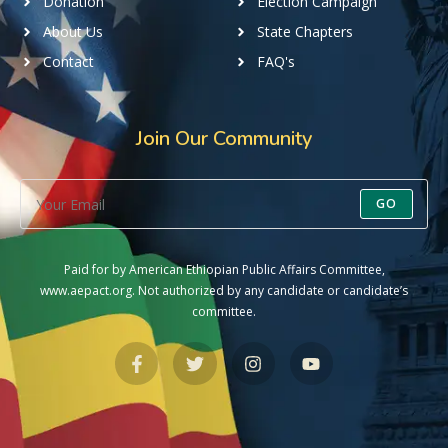
Donation
Election Campaign
About Us
State Chapters
Contact
FAQ's
Join Our Community
GO
Paid for by American Ethiopian Public Affairs Committee,
www.aepact.org. Not authorized by any candidate or candidate’s
committee.