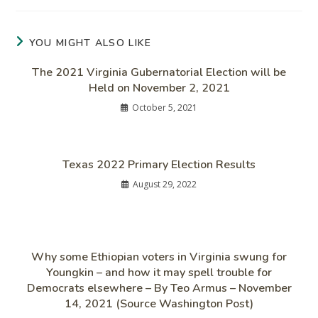
YOU MIGHT ALSO LIKE
The 2021 Virginia Gubernatorial Election will be
Held on November 2, 2021
October 5, 2021
Texas 2022 Primary Election Results
August 29, 2022
Why some Ethiopian voters in Virginia swung for
Youngkin – and how it may spell trouble for
Democrats elsewhere – By Teo Armus – November
14, 2021 (Source Washington Post)