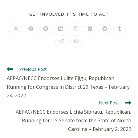
GET INVOLVED. IT'S TIME TO ACT
Previous Post
AEPAC/NECC Endorses Lulite Ejigu, Republican
Running for Congress in District 29 Texas – February
24, 2022
Next Post
AEPAC/NECC Endorses Lichia Sibhatu, Republican,
Running for US Senate form the State of North
Carolina – February 2, 2022