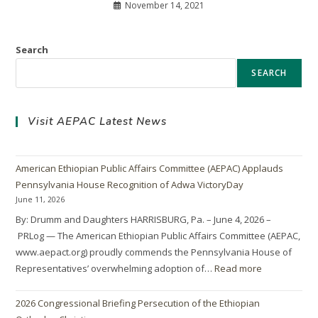
November 14, 2021
Search
SEARCH
Visit AEPAC Latest News
American Ethiopian Public Affairs Committee (AEPAC) Applauds
Pennsylvania House Recognition of Adwa VictoryDay
June 11, 2026
By: Drumm and Daughters HARRISBURG, Pa. – June 4, 2026 –
PRLog — The American Ethiopian Public Affairs Committee (AEPAC,
www.aepact.org) proudly commends the Pennsylvania House of
Representatives’ overwhelming adoption of…
Read more
2026 Congressional Briefing Persecution of the Ethiopian