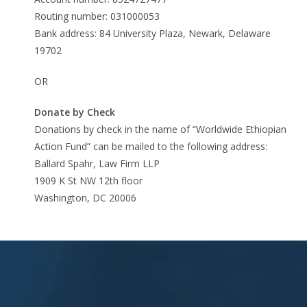
Routing number: 031000053
Bank address: 84 University Plaza, Newark, Delaware
19702
OR
Donate by Check
Donations by check in the name of “Worldwide Ethiopian
Action Fund” can be mailed to the following address:
Ballard Spahr, Law Firm LLP
1909 K St NW 12th floor
Washington, DC 20006