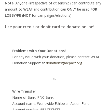
Note:
Anyone (irrespective of citizenship) can contribute any
amount
to WEAF
and contribution can
ONLY
be used
FOR
LOBBY/PR
(
NOT
for campaigns/elections)
Use your credit or debit card to donate online!
Problems with Your Donations?
For any issue with your donation, please contact WEAF
Donation Support at
donations@aepact.org
OR
Wire Transfer
Name of Bank: PNC Bank
Account name: Worldwide Ethiopian Action Fund
Account number: 8524727477