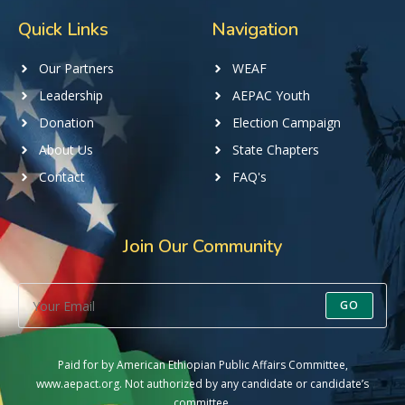
Quick Links
Navigation
Our Partners
WEAF
Leadership
AEPAC Youth
Donation
Election Campaign
About Us
State Chapters
Contact
FAQ's
Join Our Community
GO
Paid for by American Ethiopian Public Affairs Committee,
www.aepact.org. Not authorized by any candidate or candidate’s
committee.