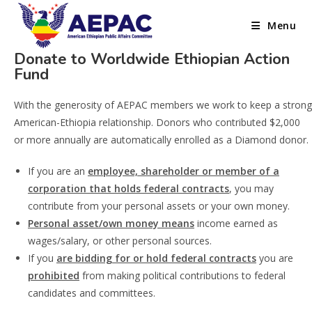
Menu
Donate to Worldwide Ethiopian Action
Fund
With the generosity of AEPAC members we work to keep a strong
American-Ethiopia relationship. Donors who contributed $2,000
or more annually are automatically enrolled as a Diamond donor.
If you are an
employee, shareholder or member of a
corporation that holds federal contracts
, you may
contribute from your personal assets or your own money.
Personal asset/own money means
income earned as
wages/salary, or other personal sources.
If you
are bidding for or hold federal contracts
you are
prohibited
from making political contributions to federal
candidates and committees.