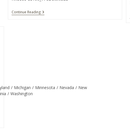
Continue Reading
yland
/
Michigan
/
Minnesota
/
Nevada
/
New
inia
/
Washington