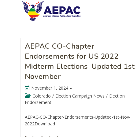
AEPAC CO-Chapter
Endorsements for US 2022
Midterm Elections-Updated 1st
November
November 1, 2024
Colorado
/
Election Campaign News
/
Election
Endorsement
AEPAC-CO-Chapter-Endorsements-Updated-1st-Nov-
2022Download