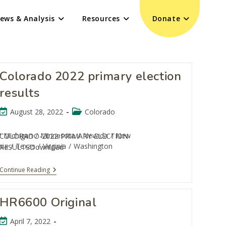
ews & Analysis
Resources
Donate
Colorado 2022 primary election
results
August 28, 2022
Colorado
/
Michigan
/
Minnesota
/
Nevada
/
New
COLORADO-2022-PRIMARY-ELECTION-
nia
/
Texas
/
Virginia
/
Washington
RESULTSDownload
Continue Reading
HR6600 Original
April 7, 2022