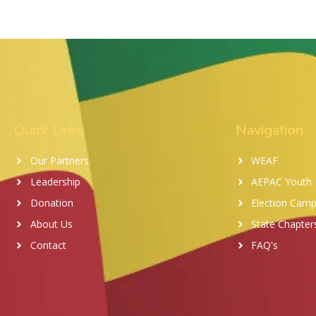
Quick Links
Navigation
Our Partners
WEAF
Leadership
AEPAC Youth
Donation
Election Camp
About Us
State Chapter
Contact
FAQ's