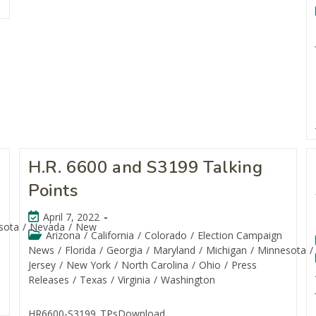
H.R. 6600 and S3199 Talking
Points
April 7, 2022
sota
/
Nevada
/
New
Arizona
/
California
/
Colorado
/
Election Campaign
News
/
Florida
/
Georgia
/
Maryland
/
Michigan
/
Minnesota
/
Jersey
/
New York
/
North Carolina
/
Ohio
/
Press
Releases
/
Texas
/
Virginia
/
Washington
HR6600-S3199_TPsDownload