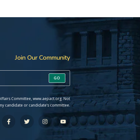
Join Our Community
GO
 Affairs Committee, www.aepact.org. Not
ny candidate or candidate’s committee.