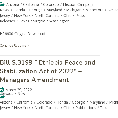
Arizona
/
California
/
Colorado
/
Election Campaign
News
/
Florida
/
Georgia
/
Maryland
/
Michigan
/
Minnesota
/
Neva
Jersey
/
New York
/
North Carolina
/
Ohio
/
Press
Releases
/
Texas
/
Virginia
/
Washington
HR6600-OriginalDownload
Continue Reading
Bill S.3199 ” Ethiopia Peace and
Stabilization Act of 2022″ –
Managers Amendment
March 29, 2022
Nevada
/
New
Arizona
/
California
/
Colorado
/
Florida
/
Georgia
/
Maryland
/
Mich
Jersey
/
New York
/
North Carolina
/
Ohio
/
Publications
/
Texas