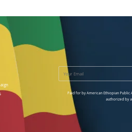
aign
Paid for by American Ethiopian Public
s
authorized by a