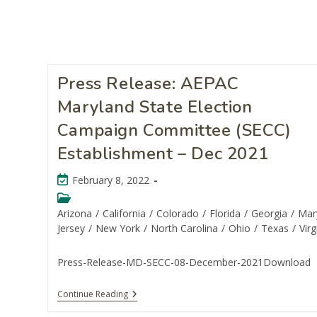
Press Release: AEPAC
Maryland State Election
Campaign Committee (SECC)
Establishment – Dec 2021
February 8, 2022
Arizona
/
California
/
Colorado
/
Florida
/
Georgia
/
Mar
Jersey
/
New York
/
North Carolina
/
Ohio
/
Texas
/
Virg
Press-Release-MD-SECC-08-December-2021Download
Continue Reading