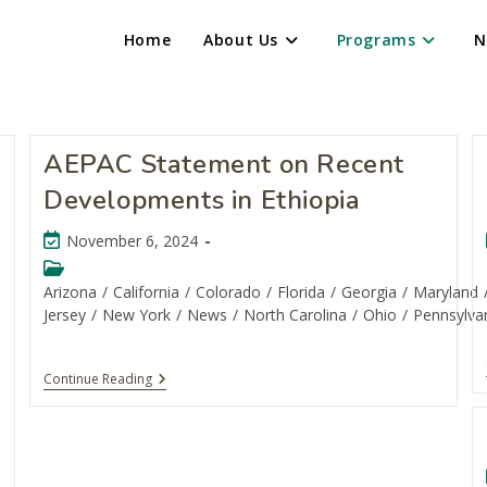
Home
About Us
Programs
N
AEPAC Statement on Recent
Developments in Ethiopia
November 6, 2024
Arizona
/
California
/
Colorado
/
Florida
/
Georgia
/
Maryland
Jersey
/
New York
/
News
/
North Carolina
/
Ohio
/
Pennsylva
Continue Reading