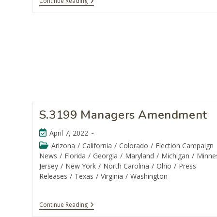
Continue Reading
S.3199 Managers Amendment
April 7, 2022
Arizona
/
California
/
Colorado
/
Election Campaign
News
/
Florida
/
Georgia
/
Maryland
/
Michigan
/
Minne
Jersey
/
New York
/
North Carolina
/
Ohio
/
Press
Releases
/
Texas
/
Virginia
/
Washington
Continue Reading