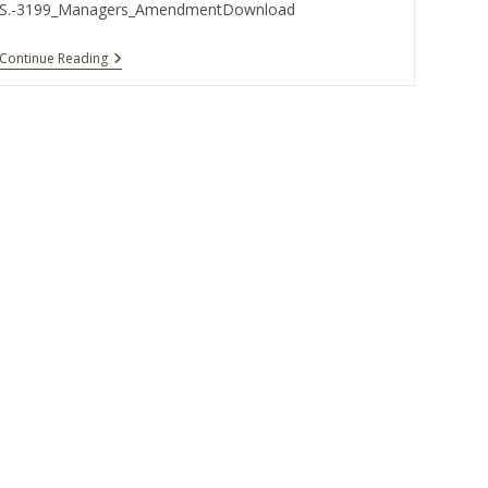
S.-3199_Managers_AmendmentDownload
Continue Reading