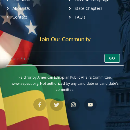
About Us
State Chapters
Contact
FAQ's
Join Our Community
GO
Paid for by American Ethiopian Public Affairs Committee,
www.aepact.org. Not authorized by any candidate or candidate’s
committee.