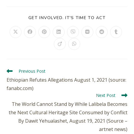
GET INVOLVED. IT'S TIME TO ACT
Previous Post
Ethiopian Refutes Allegations August 1, 2021 (source:
fanabc.com)
Next Post
The World Cannot Stand by While Lalibela Becomes
the Next Cultural Heritage Site Consumed by Conflict
By Dawit Yehualashet, August 19, 2021 (Source –
artnet news)