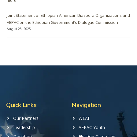
more
Joint Statement of Ethiopian American Diaspora Organizations and
AEPAC on the Ethiopian Government’s Dialogue Commission
August 28, 2025
Quick Links
Navigation
Our Partners
WEAF
Leadership
AEPAC Youth
Donation
Election Campaign