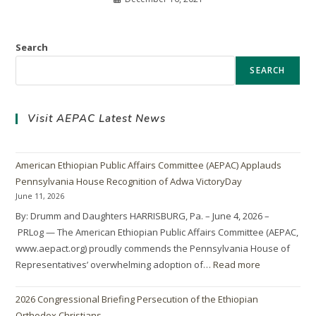
Search
SEARCH
Visit AEPAC Latest News
American Ethiopian Public Affairs Committee (AEPAC) Applauds
Pennsylvania House Recognition of Adwa VictoryDay
June 11, 2026
By: Drumm and Daughters HARRISBURG, Pa. – June 4, 2026 –
PRLog — The American Ethiopian Public Affairs Committee (AEPAC,
www.aepact.org) proudly commends the Pennsylvania House of
Representatives’ overwhelming adoption of…
Read more
2026 Congressional Briefing Persecution of the Ethiopian
Orthodox Christians