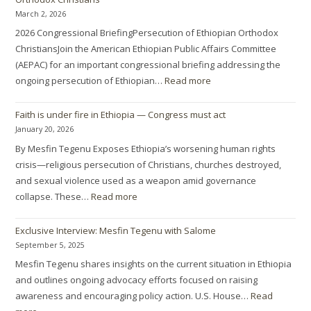
March 2, 2026
2026 Congressional BriefingPersecution of Ethiopian Orthodox
ChristiansJoin the American Ethiopian Public Affairs Committee
(AEPAC) for an important congressional briefing addressing the
ongoing persecution of Ethiopian…
Read more
Faith is under fire in Ethiopia — Congress must act
January 20, 2026
By Mesfin Tegenu Exposes Ethiopia’s worsening human rights
crisis—religious persecution of Christians, churches destroyed,
and sexual violence used as a weapon amid governance
collapse. These…
Read more
Exclusive Interview: Mesfin Tegenu with Salome
September 5, 2025
Mesfin Tegenu shares insights on the current situation in Ethiopia
and outlines ongoing advocacy efforts focused on raising
awareness and encouraging policy action. U.S. House…
Read