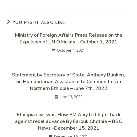
YOU MIGHT ALSO LIKE
Ministry of Foreign Affairs Press Release on the
Expulsion of UN Officials – October 1, 2021
October 4, 2021
Statement by Secretary of State, Anthony Blinken,
on Humanitarian Assistance to Communities in
Northern Ethiopia – June 7th, 2022
June 13, 2022
Ethiopia civil war: How PM Abiy led fight-back
against rebel advance By Farouk Chothia – BBC
News -December 15, 2021
December 16, 2021