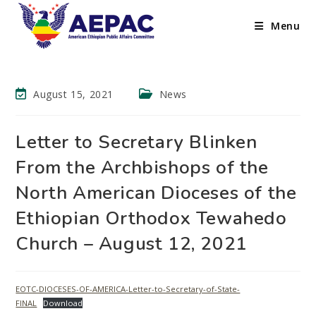
Menu
August 15, 2021
News
Letter to Secretary Blinken
From the Archbishops of the
North American Dioceses of the
Ethiopian Orthodox Tewahedo
Church – August 12, 2021
EOTC-DIOCESES-OF-AMERICA-Letter-to-Secretary-of-State-
FINAL
Download