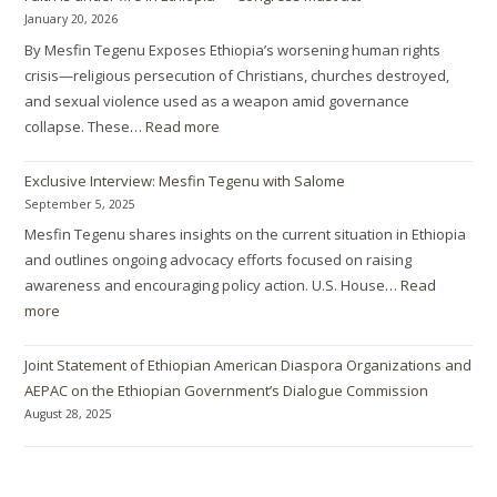
January 20, 2026
By Mesfin Tegenu Exposes Ethiopia’s worsening human rights
crisis—religious persecution of Christians, churches destroyed,
and sexual violence used as a weapon amid governance
collapse. These…
Read more
Exclusive Interview: Mesfin Tegenu with Salome
September 5, 2025
Mesfin Tegenu shares insights on the current situation in Ethiopia
and outlines ongoing advocacy efforts focused on raising
awareness and encouraging policy action. U.S. House…
Read
more
Joint Statement of Ethiopian American Diaspora Organizations and
AEPAC on the Ethiopian Government’s Dialogue Commission
August 28, 2025