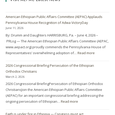
American Ethiopian Public Affairs Committee (AEPAC) Applauds
Pennsylvania House Recognition of Adwa VictoryDay
June 11, 2026
By: Drumm and Daughters HARRISBURG, Pa. – June 4, 2026 –
PRLog — The American Ethiopian Public Affairs Committee (AEPAC,
www.aepact.org) proudly commends the Pennsylvania House of
Representatives’ overwhelming adoption of…
Read more
2026 Congressional Briefing Persecution of the Ethiopian
Orthodox Christians
March 2, 2026
2026 Congressional BriefingPersecution of Ethiopian Orthodox
ChristiansJoin the American Ethiopian Public Affairs Committee
(AEPAC) for an important congressional briefing addressing the
ongoing persecution of Ethiopian…
Read more
Faith is under fire in Ethiopia — Congress must act