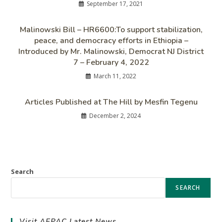
September 17, 2021
Malinowski Bill – HR6600:To support stabilization,
peace, and democracy efforts in Ethiopia –
Introduced by Mr. Malinowski, Democrat NJ District
7 – February 4, 2022
March 11, 2022
Articles Published at The Hill by Mesfin Tegenu
December 2, 2024
Search
SEARCH
Visit AEPAC Latest News