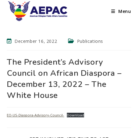
Menu
December 16, 2022
Publications
The President’s Advisory
Council on African Diaspora –
December 13, 2022 – The
White House
EO-US-Diaspora-Advisory-Council-
Download