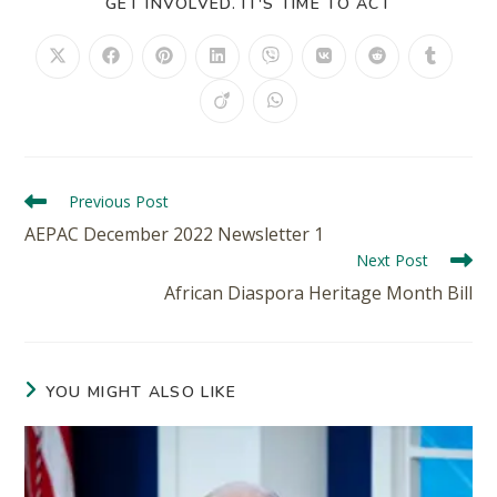
GET INVOLVED. IT'S TIME TO ACT
Previous Post
AEPAC December 2022 Newsletter 1
Next Post
African Diaspora Heritage Month Bill
YOU MIGHT ALSO LIKE