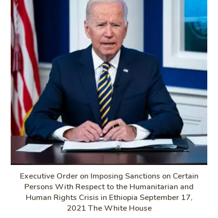
Executive Order on Imposing Sanctions on Certain
Persons With Respect to the Humanitarian and
Human Rights Crisis in Ethiopia September 17,
2021 The White House