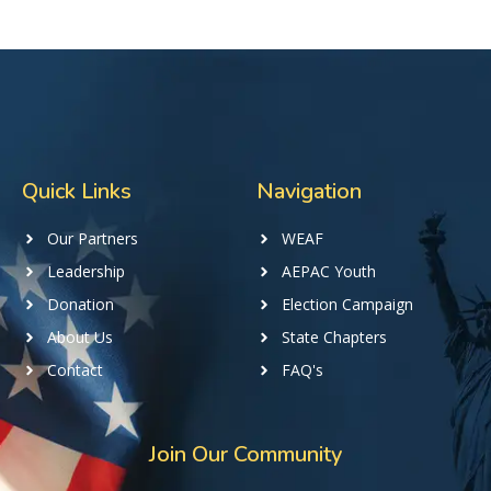
Quick Links
Navigation
Our Partners
WEAF
Leadership
AEPAC Youth
Donation
Election Campaign
About Us
State Chapters
Contact
FAQ's
Join Our Community