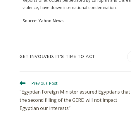
Reports of atrocities perpetrated by Ethiopian and Eritre
violence, have drawn international condemnation.
Source: Yahoo News
GET INVOLVED. IT'S TIME TO ACT
Previous Post
“Egyptian Foreign Minister assured Egyptians that
the second filling of the GERD will not impact
Egyptian our interests”