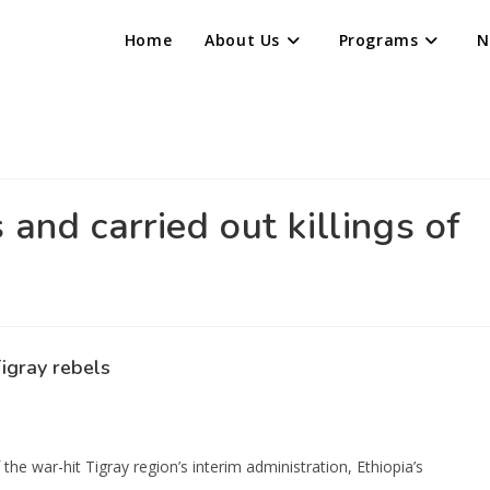
Home
About Us
Programs
N
 and carried out killings of
Tigray rebels
e war-hit Tigray region’s interim administration, Ethiopia’s