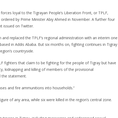
 forces loyal to the Tigrayan People’s Liberation Front, or TPLF,
ive ordered by Prime Minister Abiy Ahmed in November. A further four
t issued on Twitter.
n and replaced the TPLF’s regional administration with an interim one
based in Addis Ababa. But six months on, fighting continues in Tigray
egion’s countryside.
F fighters that claim to be fighting for the people of Tigray but have
ty, kidnapping and killing of members of the provisional
id the statement.
uses and fire ammunitions into households.”
igure of any area, while six were killed in the region’s central zone.