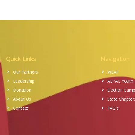
Quick Links
Navigation
Our Partners
WEAF
Leadership
AEPAC Youth
Donation
Election Camp
About Us
State Chapter
Contact
FAQ's