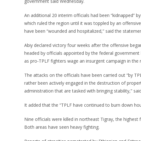
government said Wednesday.
An additional 20 interim officials had been “kidnapped” by
which ruled the region until it was toppled by an offens
have been “wounded and hospitalized,” said the statemen
Abiy declared victory four weeks after the offensive bega
headed by officials appointed by the federal government 
as pro-TPLF fighters wage an insurgent campaign in the r
The attacks on the officials have been carried out “by TPL
rather been actively engaged in the destruction of proper
administration that are tasked with bringing stability,” sa
It added that the “TPLF have continued to burn down ho
Nine officials were killed in northeast Tigray, the highest f
Both areas have seen heavy fighting.