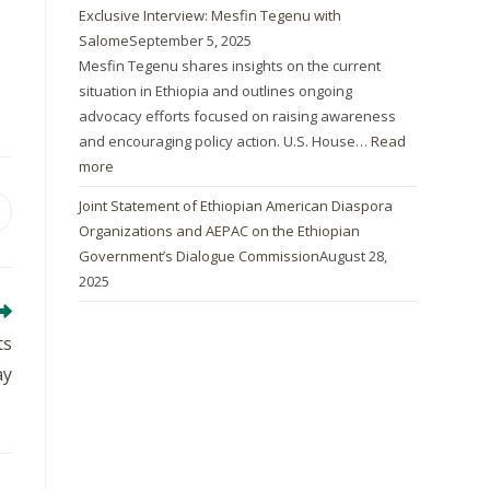
Exclusive Interview: Mesfin Tegenu with
Salome
September 5, 2025
Mesfin Tegenu shares insights on the current
situation in Ethiopia and outlines ongoing
advocacy efforts focused on raising awareness
and encouraging policy action. U.S. House…
Read
more
Joint Statement of Ethiopian American Diaspora
Organizations and AEPAC on the Ethiopian
Government’s Dialogue Commission
August 28,
2025
ts
ay