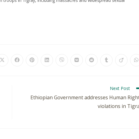
an troops in Tigray, including massacres and widespread sexual
Next Post
Ethiopian Government addresses Human Righ
violations in Tigr