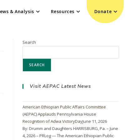
ews & Analysis
Resources
Donate
Search
SEARCH
Visit AEPAC Latest News
American Ethiopian Public Affairs Committee
(AEPAC) Applauds Pennsylvania House
Recognition of Adwa VictoryDay
June 11, 2026
By: Drumm and Daughters HARRISBURG, Pa. – June
4, 2026 – PRLog — The American Ethiopian Public