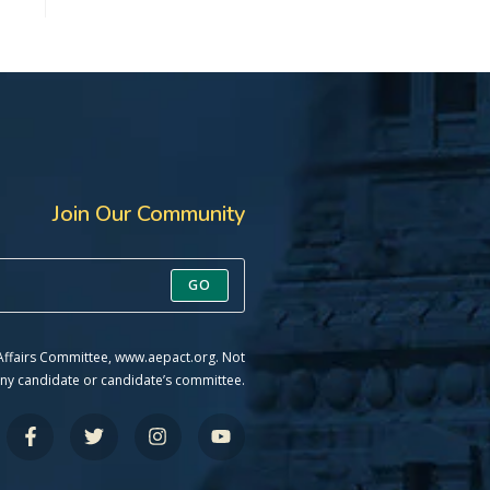
Join Our Community
GO
 Affairs Committee, www.aepact.org. Not
ny candidate or candidate’s committee.