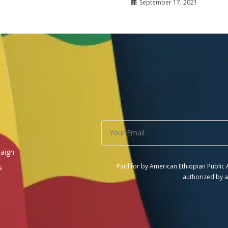
September 17, 2021
aign
Paid for by American Ethiopian Public
s
authorized by a