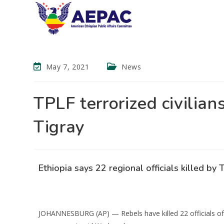
May 7, 2021
News
TPLF terrorized civilians
Tigray
Ethiopia says 22 regional officials killed by 
JOHANNESBURG (AP) — Rebels have killed 22 officials of th