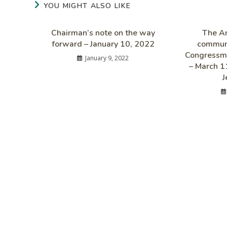
YOU MIGHT ALSO LIKE
Chairman’s note on the way
The Am
forward – January 10, 2022
communi
Congressma
January 9, 2022
– March 1
J