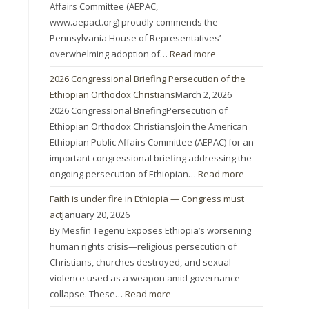
Affairs Committee (AEPAC,
www.aepact.org) proudly commends the
Pennsylvania House of Representatives’
overwhelming adoption of…
Read more
2026 Congressional Briefing Persecution of the
Ethiopian Orthodox Christians
March 2, 2026
2026 Congressional BriefingPersecution of
Ethiopian Orthodox ChristiansJoin the American
Ethiopian Public Affairs Committee (AEPAC) for an
important congressional briefing addressing the
ongoing persecution of Ethiopian…
Read more
Faith is under fire in Ethiopia — Congress must
act
January 20, 2026
By Mesfin Tegenu Exposes Ethiopia’s worsening
human rights crisis—religious persecution of
Christians, churches destroyed, and sexual
violence used as a weapon amid governance
collapse. These…
Read more