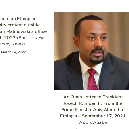
erican Ethiopian
ty protest outside
n Malinowski’s office
1, 2022 (Source New
ersey News)
March 14, 2022
An Open Letter to President
Joseph R. Biden Jr. From the
Prime Minister Abiy Ahmed of
Ethiopia – September 17, 2021
Addis Ababa