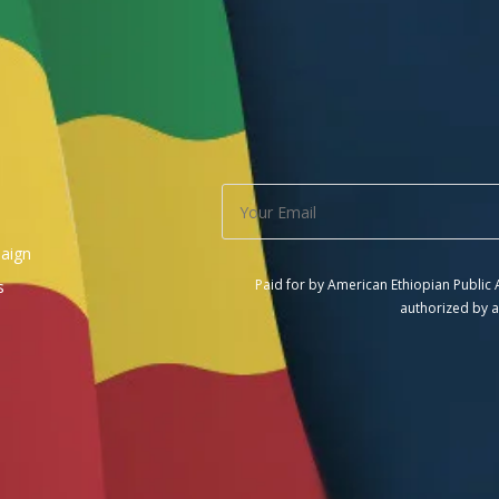
aign
Paid for by American Ethiopian Public
s
authorized by a