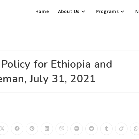
Home
About Us
Programs
N
olicy for Ethiopia and
eman, July 31, 2021