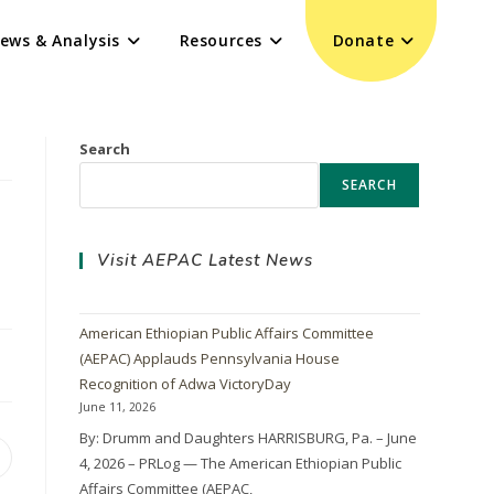
ews & Analysis
Resources
Donate
Search
SEARCH
Visit AEPAC Latest News
American Ethiopian Public Affairs Committee
(AEPAC) Applauds Pennsylvania House
Recognition of Adwa VictoryDay
June 11, 2026
By: Drumm and Daughters HARRISBURG, Pa. – June
4, 2026 – PRLog — The American Ethiopian Public
Affairs Committee (AEPAC,