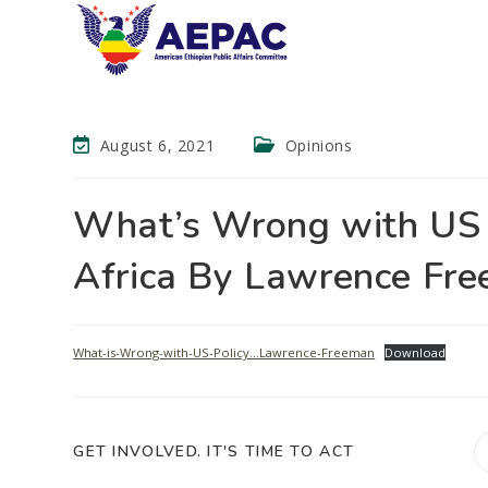
August 6, 2021
Opinions
What’s Wrong with US P
Africa By Lawrence Fre
What-is-Wrong-with-US-Policy…Lawrence-Freeman
Download
GET INVOLVED. IT'S TIME TO ACT