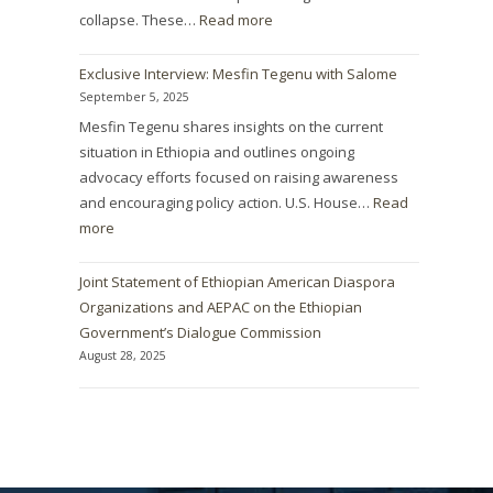
collapse. These…
Read more
Exclusive Interview: Mesfin Tegenu with Salome
September 5, 2025
Mesfin Tegenu shares insights on the current
situation in Ethiopia and outlines ongoing
advocacy efforts focused on raising awareness
and encouraging policy action. U.S. House…
Read
more
Joint Statement of Ethiopian American Diaspora
Organizations and AEPAC on the Ethiopian
Government’s Dialogue Commission
August 28, 2025