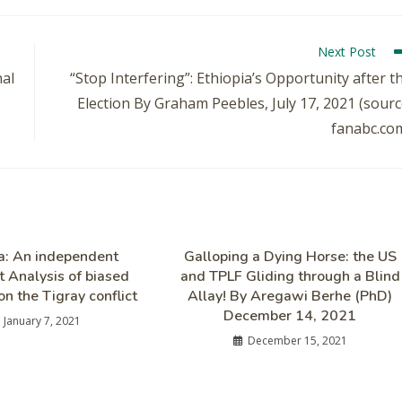
Next Post
nal
“Stop Interfering”: Ethiopia’s Opportunity after t
Election By Graham Peebles, July 17, 2021 (sourc
fanabc.co
ia: An independent
Galloping a Dying Horse: the US
t Analysis of biased
and TPLF Gliding through a Blind
on the Tigray conflict
Allay! By Aregawi Berhe (PhD)
December 14, 2021
January 7, 2021
December 15, 2021