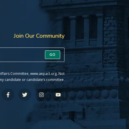
Join Our Community
GO
 Affairs Committee, www.aepact.org. Not
ny candidate or candidate’s committee.