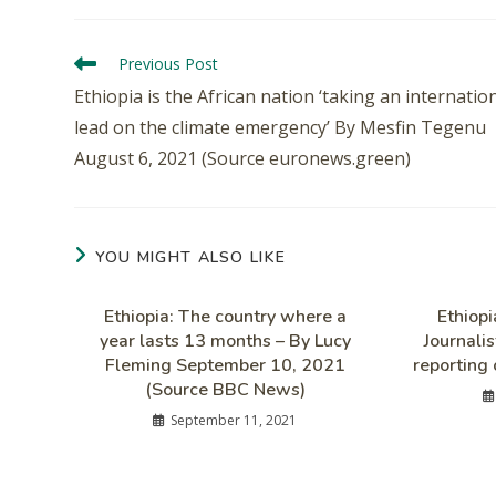
Previous Post
Ethiopia is the African nation ‘taking an internatio
lead on the climate emergency’ By Mesfin Tegenu
August 6, 2021 (Source euronews.green)
YOU MIGHT ALSO LIKE
Ethiopia: The country where a
Ethiop
year lasts 13 months – By Lucy
Journalis
Fleming September 10, 2021
reporting 
(Source BBC News)
September 11, 2021