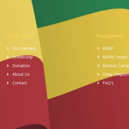
Quick Links
Navigation
Our Partners
WEAF
Leadership
AEPAC Youth
Donation
Election Camp
About Us
State Chapter
Contact
FAQ's