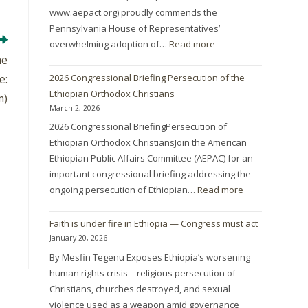
www.aepact.org) proudly commends the
Pennsylvania House of Representatives’
overwhelming adoption of…
Read more
he
2026 Congressional Briefing Persecution of the
e:
Ethiopian Orthodox Christians
m)
March 2, 2026
2026 Congressional BriefingPersecution of
Ethiopian Orthodox ChristiansJoin the American
Ethiopian Public Affairs Committee (AEPAC) for an
important congressional briefing addressing the
ongoing persecution of Ethiopian…
Read more
Faith is under fire in Ethiopia — Congress must act
January 20, 2026
By Mesfin Tegenu Exposes Ethiopia’s worsening
human rights crisis—religious persecution of
Christians, churches destroyed, and sexual
violence used as a weapon amid governance