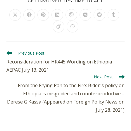
GET INVOLVED. IT'S TIME TO ACT
Previous Post
Reconsideration for HR445 Wording on Ethiopia
AEPAC July 13, 2021
Next Post
From the Frying Pan to the Fire: Biden’s policy on
Ethiopia is misguided and counterproductive –
Derese G Kassa (Appeared on Foreign Policy News on
July 28, 2021)