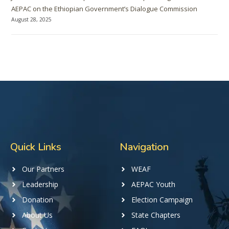
AEPAC on the Ethiopian Government’s Dialogue Commission
August 28, 2025
Quick Links
Navigation
Our Partners
WEAF
Leadership
AEPAC Youth
Donation
Election Campaign
About Us
State Chapters