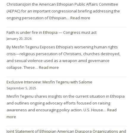
ChristiansJoin the American Ethiopian Public Affairs Committee
(AEPAC) for an important congressional briefing addressing the
ongoing persecution of Ethiopian…
Read more
Faith is under fire in Ethiopia — Congress must act
January 20, 2026
By Mesfin Tegenu Exposes Ethiopia’s worsening human rights
crisis—religious persecution of Christians, churches destroyed,
and sexual violence used as a weapon amid governance
collapse. These…
Read more
Exclusive Interview: Mesfin Tegenu with Salome
September 5, 2025
Mesfin Tegenu shares insights on the current situation in Ethiopia
and outlines ongoing advocacy efforts focused on raising
awareness and encouraging policy action. U.S. House…
Read
more
Joint Statement of Ethiopian American Diaspora Organizations and