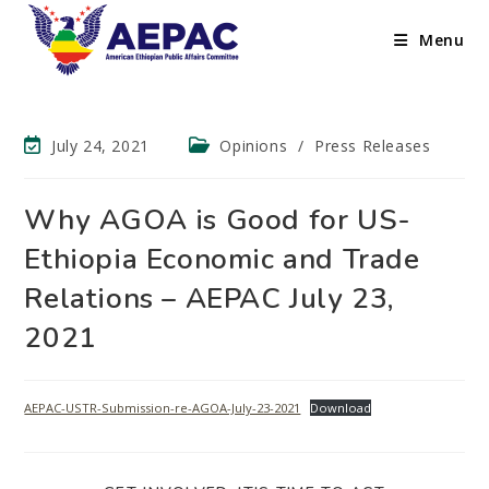
Menu
July 24, 2021
Opinions
/
Press Releases
Why AGOA is Good for US-
Ethiopia Economic and Trade
Relations – AEPAC July 23,
2021
AEPAC-USTR-Submission-re-AGOA-July-23-2021
Download