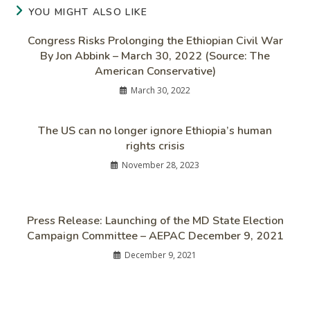
YOU MIGHT ALSO LIKE
Congress Risks Prolonging the Ethiopian Civil War
By Jon Abbink – March 30, 2022 (Source: The
American Conservative)
March 30, 2022
The US can no longer ignore Ethiopia’s human
rights crisis
November 28, 2023
Press Release: Launching of the MD State Election
Campaign Committee – AEPAC December 9, 2021
December 9, 2021