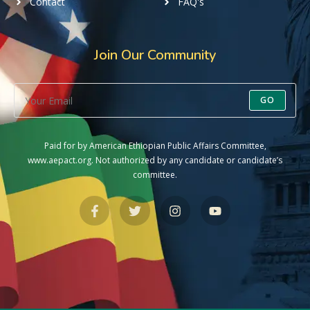
Contact
FAQ's
Join Our Community
GO
Paid for by American Ethiopian Public Affairs Committee,
www.aepact.org. Not authorized by any candidate or candidate’s
committee.