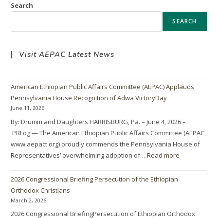
Search
SEARCH
Visit AEPAC Latest News
American Ethiopian Public Affairs Committee (AEPAC) Applauds
Pennsylvania House Recognition of Adwa VictoryDay
June 11, 2026
By: Drumm and Daughters HARRISBURG, Pa. – June 4, 2026 –
PRLog — The American Ethiopian Public Affairs Committee (AEPAC,
www.aepact.org) proudly commends the Pennsylvania House of
Representatives’ overwhelming adoption of…
Read more
2026 Congressional Briefing Persecution of the Ethiopian
Orthodox Christians
March 2, 2026
2026 Congressional BriefingPersecution of Ethiopian Orthodox