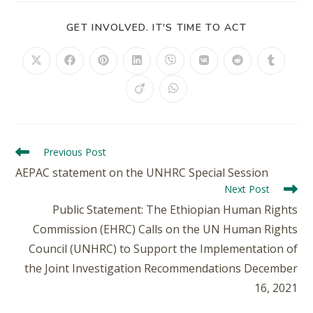
GET INVOLVED. IT'S TIME TO ACT
Previous Post
AEPAC statement on the UNHRC Special Session
Next Post
Public Statement: The Ethiopian Human Rights
Commission (EHRC) Calls on the UN Human Rights
Council (UNHRC) to Support the Implementation of
the Joint Investigation Recommendations December
16, 2021