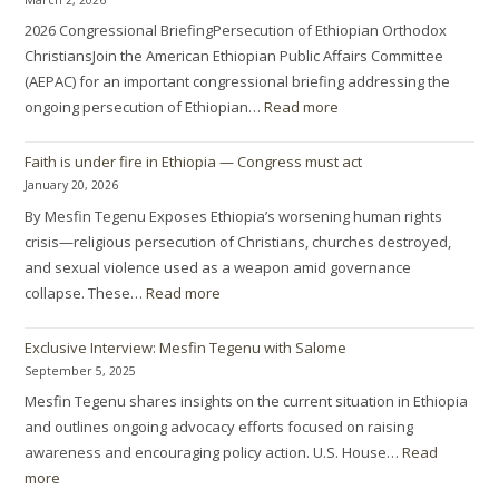
2026 Congressional BriefingPersecution of Ethiopian Orthodox
ChristiansJoin the American Ethiopian Public Affairs Committee
(AEPAC) for an important congressional briefing addressing the
ongoing persecution of Ethiopian…
Read more
Faith is under fire in Ethiopia — Congress must act
January 20, 2026
By Mesfin Tegenu Exposes Ethiopia’s worsening human rights
crisis—religious persecution of Christians, churches destroyed,
and sexual violence used as a weapon amid governance
collapse. These…
Read more
Exclusive Interview: Mesfin Tegenu with Salome
September 5, 2025
Mesfin Tegenu shares insights on the current situation in Ethiopia
and outlines ongoing advocacy efforts focused on raising
awareness and encouraging policy action. U.S. House…
Read
more