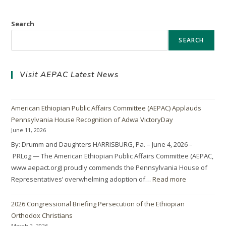
Search
SEARCH
Visit AEPAC Latest News
American Ethiopian Public Affairs Committee (AEPAC) Applauds
Pennsylvania House Recognition of Adwa VictoryDay
June 11, 2026
By: Drumm and Daughters HARRISBURG, Pa. – June 4, 2026 –
PRLog — The American Ethiopian Public Affairs Committee (AEPAC,
www.aepact.org) proudly commends the Pennsylvania House of
Representatives’ overwhelming adoption of…
Read more
2026 Congressional Briefing Persecution of the Ethiopian
Orthodox Christians
March 2, 2026