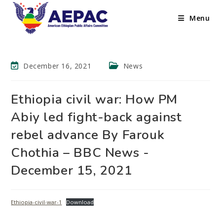
Menu
December 16, 2021
News
Ethiopia civil war: How PM
Abiy led fight-back against
rebel advance By Farouk
Chothia – BBC News -
December 15, 2021
Ethiopia-civil-war-1
Download