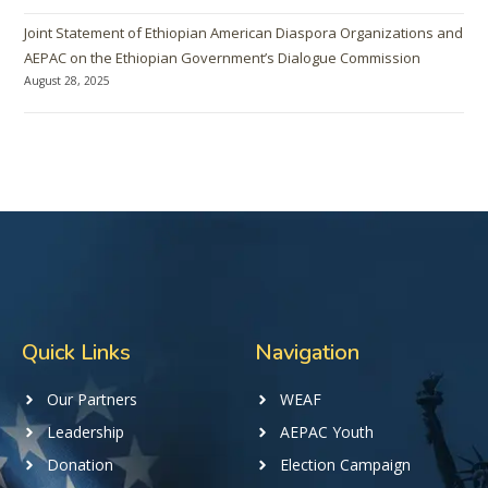
Joint Statement of Ethiopian American Diaspora Organizations and
AEPAC on the Ethiopian Government’s Dialogue Commission
August 28, 2025
Quick Links
Navigation
Our Partners
WEAF
Leadership
AEPAC Youth
Donation
Election Campaign