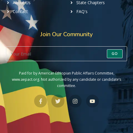
About Us
State Chapters
Contact
FAQ's
Join Our Community
GO
Paid for by American Ethiopian Public Affairs Committee,
www.aepact.org. Not authorized by any candidate or candidate’s
committee.