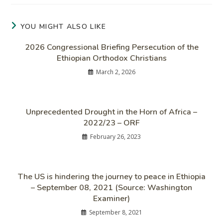
YOU MIGHT ALSO LIKE
2026 Congressional Briefing Persecution of the
Ethiopian Orthodox Christians
March 2, 2026
Unprecedented Drought in the Horn of Africa –
2022/23 – ORF
February 26, 2023
The US is hindering the journey to peace in Ethiopia
– September 08, 2021 (Source: Washington
Examiner)
September 8, 2021