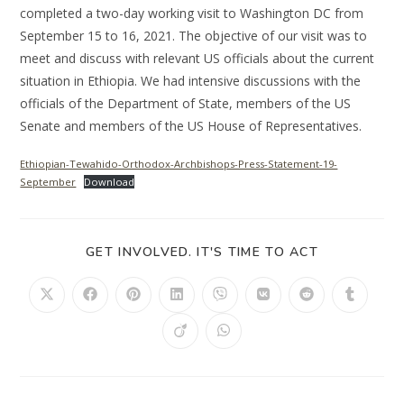
completed a two-day working visit to Washington DC from
September 15 to 16, 2021. The objective of our visit was to
meet and discuss with relevant US officials about the current
situation in Ethiopia. We had intensive discussions with the
officials of the Department of State, members of the US
Senate and members of the US House of Representatives.
Ethiopian-Tewahido-Orthodox-Archbishops-Press-Statement-19-
September
Download
GET INVOLVED. IT'S TIME TO ACT