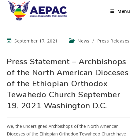
Menu
September 17, 2021
News
/
Press Releases
Press Statement – Archbishops
of the North American Dioceses
of the Ethiopian Orthodox
Tewahedo Church September
19, 2021 Washington D.C.
We, the undersigned Archbishops of the North American
Dioceses of the Ethiopian Orthodox Tewahedo Church have