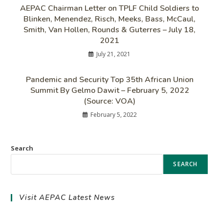
AEPAC Chairman Letter on TPLF Child Soldiers to
Blinken, Menendez, Risch, Meeks, Bass, McCaul,
Smith, Van Hollen, Rounds & Guterres – July 18,
2021
July 21, 2021
Pandemic and Security Top 35th African Union
Summit By Gelmo Dawit – February 5, 2022
(Source: VOA)
February 5, 2022
Search
SEARCH
Visit AEPAC Latest News