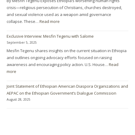
By Mesfin Tegenu Exposes Ethiopia’s worsening human rights
crisis—religious persecution of Christians, churches destroyed,
and sexual violence used as a weapon amid governance
collapse. These…
Read more
Exclusive Interview: Mesfin Tegenu with Salome
September 5, 2025
Mesfin Tegenu shares insights on the current situation in Ethiopia
and outlines ongoing advocacy efforts focused on raising
awareness and encouraging policy action. U.S. House…
Read
more
Joint Statement of Ethiopian American Diaspora Organizations and
AEPAC on the Ethiopian Government’s Dialogue Commission
August 28, 2025