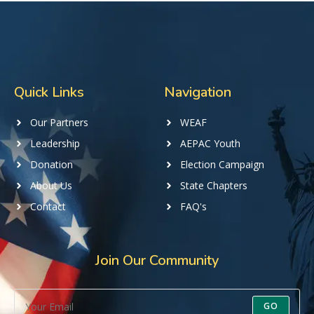
Quick Links
Navigation
Our Partners
WEAF
Leadership
AEPAC Youth
Donation
Election Campaign
About Us
State Chapters
Contact
FAQ's
Join Our Community
GO