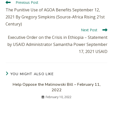
Previous Post
The Punitive Use of AGOA Benefits September 12,
2021 By Gregory Simpkins (Source-Africa Rising 21st
Century)
Next Post
Executive Order on the Crisis in Ethiopia – Statement
by USAID Administrator Samantha Power September
17, 2021 USAID
YOU MIGHT ALSO LIKE
Help Oppose the Malinowski Bill – February 11,
2022
February 10, 2022