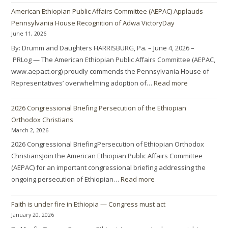
American Ethiopian Public Affairs Committee (AEPAC) Applauds
Pennsylvania House Recognition of Adwa VictoryDay
June 11, 2026
By: Drumm and Daughters HARRISBURG, Pa. – June 4, 2026 –
PRLog — The American Ethiopian Public Affairs Committee (AEPAC,
www.aepact.org) proudly commends the Pennsylvania House of
Representatives’ overwhelming adoption of…
Read more
2026 Congressional Briefing Persecution of the Ethiopian
Orthodox Christians
March 2, 2026
2026 Congressional BriefingPersecution of Ethiopian Orthodox
ChristiansJoin the American Ethiopian Public Affairs Committee
(AEPAC) for an important congressional briefing addressing the
ongoing persecution of Ethiopian…
Read more
Faith is under fire in Ethiopia — Congress must act
January 20, 2026