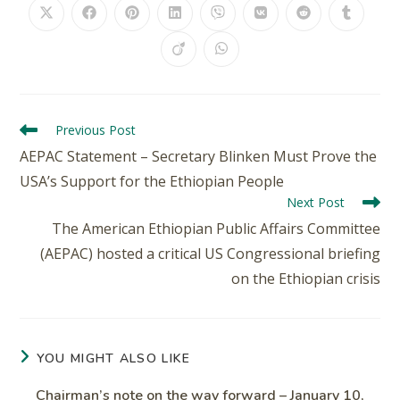
Previous Post
AEPAC Statement – Secretary Blinken Must Prove the
USA’s Support for the Ethiopian People
Next Post
The American Ethiopian Public Affairs Committee
(AEPAC) hosted a critical US Congressional briefing
on the Ethiopian crisis
YOU MIGHT ALSO LIKE
Chairman’s note on the way forward – January 10,