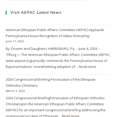
Visit AEPAC Latest News
American Ethiopian Public Affairs Committee (AEPAC) Applauds
Pennsylvania House Recognition of Adwa VictoryDay
June 11, 2026
By: Drumm and Daughters HARRISBURG, Pa. – June 4, 2026 –
PRLog — The American Ethiopian Public Affairs Committee (AEPAC,
www.aepact.org) proudly commends the Pennsylvania House of
Representatives’ overwhelming adoption of…
Read more
2026 Congressional Briefing Persecution of the Ethiopian
Orthodox Christians
March 2, 2026
2026 Congressional BriefingPersecution of Ethiopian Orthodox
ChristiansJoin the American Ethiopian Public Affairs Committee
(AEPAC) for an important congressional briefing addressing the
ongoing persecution of Ethiopian…
Read more