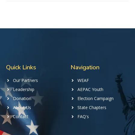
Quick Links
Navigation
Our Partners
WEAF
Leadership
AEPAC Youth
Donation
Election Campaign
About Us
State Chapters
Contact
FAQ's