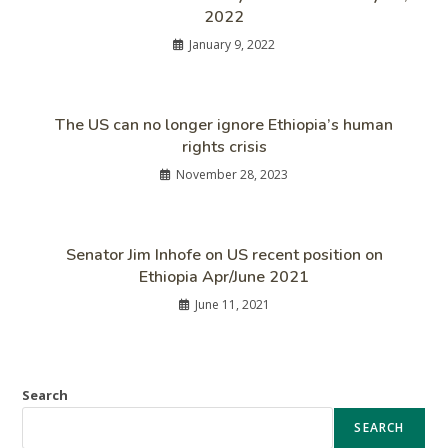
2022
January 9, 2022
The US can no longer ignore Ethiopia’s human
rights crisis
November 28, 2023
Senator Jim Inhofe on US recent position on
Ethiopia Apr/June 2021
June 11, 2021
Search
SEARCH