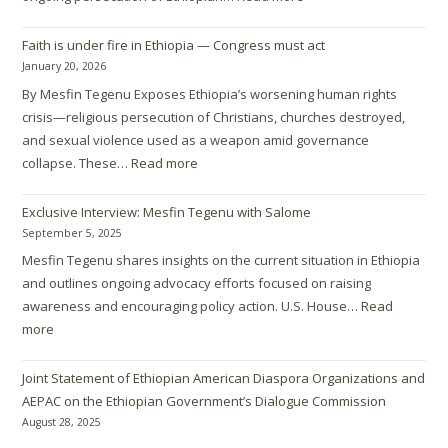
Faith is under fire in Ethiopia — Congress must act
January 20, 2026
By Mesfin Tegenu Exposes Ethiopia’s worsening human rights
crisis—religious persecution of Christians, churches destroyed,
and sexual violence used as a weapon amid governance
collapse. These…
Read more
Exclusive Interview: Mesfin Tegenu with Salome
September 5, 2025
Mesfin Tegenu shares insights on the current situation in Ethiopia
and outlines ongoing advocacy efforts focused on raising
awareness and encouraging policy action. U.S. House…
Read
more
Joint Statement of Ethiopian American Diaspora Organizations and
AEPAC on the Ethiopian Government’s Dialogue Commission
August 28, 2025