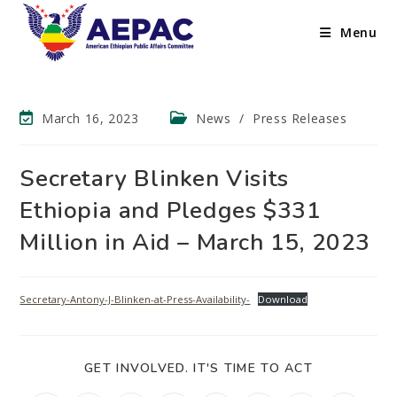
Menu
March 16, 2023
News
/
Press Releases
Secretary Blinken Visits
Ethiopia and Pledges $331
Million in Aid – March 15, 2023
Secretary-Antony-J-Blinken-at-Press-Availability-
Download
GET INVOLVED. IT'S TIME TO ACT